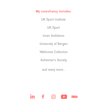
My consultancy includes:
UK Sport Institute
UK Sport
Inner Ambitions
University of Bergen
Wellcome Collection
Alzheimer's Society
and many more...