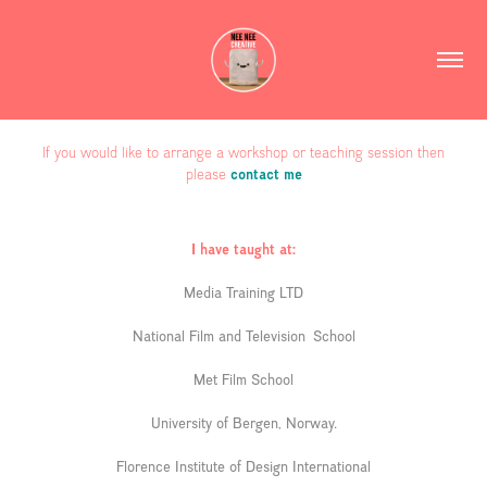
If you would like to arrange a workshop or teaching session then
please
contact me
I have taught at:
Media Training LTD
National Film and Television School
Met Film School
University of Bergen, Norway.
Florence Institute of Design International