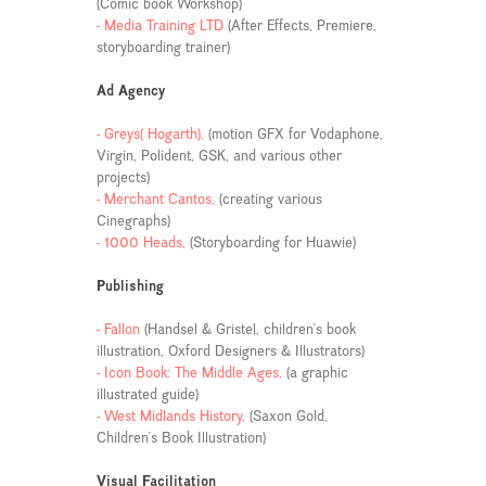
(Comic book Workshop)
- Media Training LTD
(After Effects, Premiere,
storyboarding trainer)
Ad Agency
- Greys( Hogarth),
(motion GFX for Vodaphone,
Virgin, Polident, GSK, and various other
projects)
- Merchant Cantos,
(creating various
Cinegraphs)
- 1000 Heads,
(Storyboarding for Huawie)
Publishing
- Fallon
(Handsel & Gristel, children's book
illustration, Oxford Designers & Illustrators)
- Icon Book: The Middle Ages,
(a graphic
illustrated guide)
- West Midlands History,
(Saxon Gold,
Children's Book Illustration)
Visual Facilitation