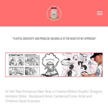
" Playful creativity and problem-solving lie at the heart of my approach"
I'm Neil Max Emmanuel (Nee Nee), a Creative Motion Graphic Designer,
Animator, Editor, Storyboard Artist, Cartoonist/Comic Artist and
Children's Book Illustrator.