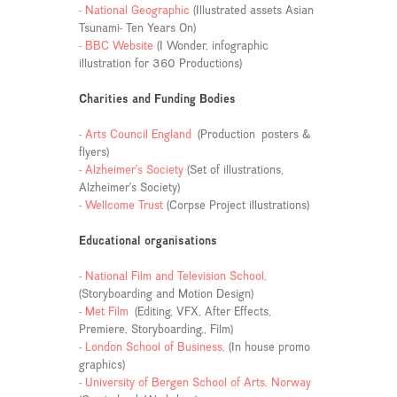
- National Geographic
(Illustrated assets Asian
Tsunami- Ten Years On)
- BBC Website
(I Wonder, infographic
illustration for 360 Productions)
Charities and Funding Bodies
- Arts Council England
(Production posters &
flyers)
- Alzheimer’s Society
(Set of illustrations,
Alzheimer’s Society)
- Wellcome Trust
(Corpse Project illustrations)
Educational organisations
- National Film and Television School,
(Storyboarding and Motion Design)
- Met Film
(Editing, VFX, After Effects,
Premiere, Storyboarding,, Film)
- London School of Business,
(In house promo
graphics)
- University of Bergen School of Arts, Norway