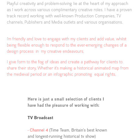
Playful creativity and problem-solving lie at the heart of my approach
as I work across various complimentary creative roles. I have a proven
track record working with well-known Production Companies, TV
channels, Publishers and Media outlets and various organisations.
I'm friendly and love to engage with my clients and add value, whilst
being flexible enough to respond to the ever-emerging changes of a
design process in my creative endeavours,
I give form to the fog of ideas and create a pathway for clients to
share their story, Whether it's making a historical animated map from
the medieval period or an infographic promoting equal rights.
Here is just a small selection of clients I
have had the pleasure of working with:
TV Broadcast
- Channel 4
(Time Team, Britain’s best known
and longest-running historical tv show)